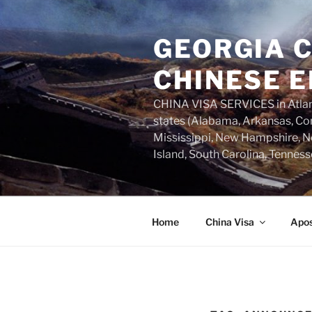
Skip
to
GEORGIA C
content
CHINESE E
CHINA VISA SERVICES in Atlant
states (Alabama, Arkansas, Con
Mississippi, New Hampshire, Ne
Island, South Carolina, Tenness
Home
China Visa
Apos