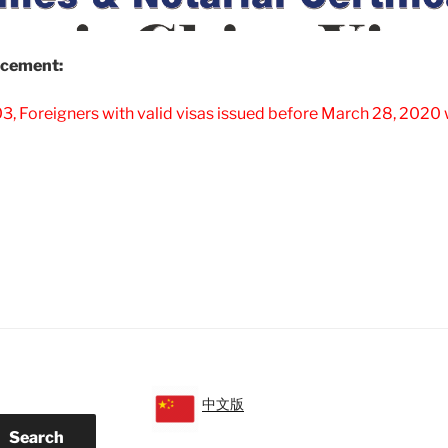
cement:
, Foreigners with valid visas issued before March 28, 2020 w
alid
ina
sa
sued
fore
20-
-
8
lowed
中文版
Search