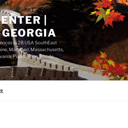
ENTER |
 GEORGIA
dences in 28 USA SouthEast
aine, Maryland, Massachusetts,
vania, Puerto Rico, Rhode
文