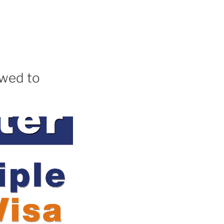
owed to