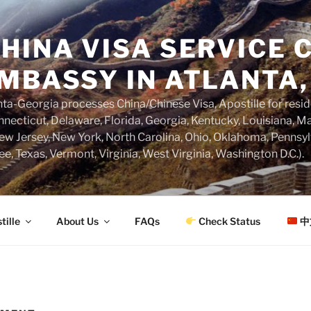
HINA VISA SERVICE C
MBASSY IN ATLANTA,
a-Georgia processes China/Chinese Visa, Apostille for resi
necticut, Delaware, Florida, Georgia, Kentucky, Louisiana, M
w Jersey, New York, North Carolina, Ohio, Oklahoma, Pennsyl
ee, Texas, Vermont, Virginia, West Virginia, Washington D.C.).
tille
About Us
FAQs
Check Status
中