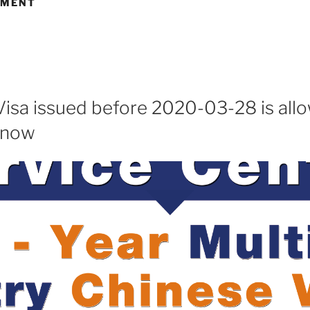
EMENT
Visa issued before 2020-03-28 is all
 now