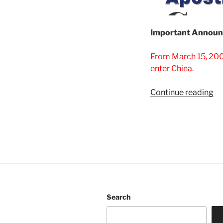
Important Announ
From March 15, 2003
enter China.
“V
Continue reading
Ch
Vi
is
be
20
03
2
is
Search
al
to