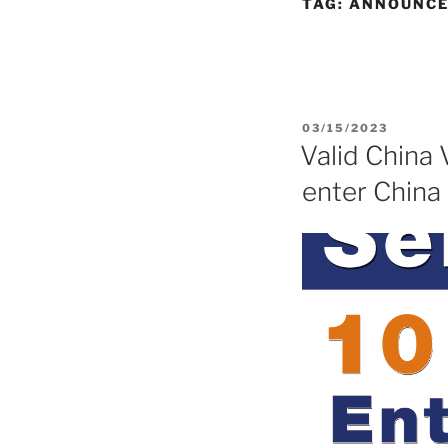
TAG:
ANNOUNC
POSTED
03/15/2023
ON
Valid China 
enter China