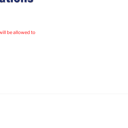
ill be allowed to