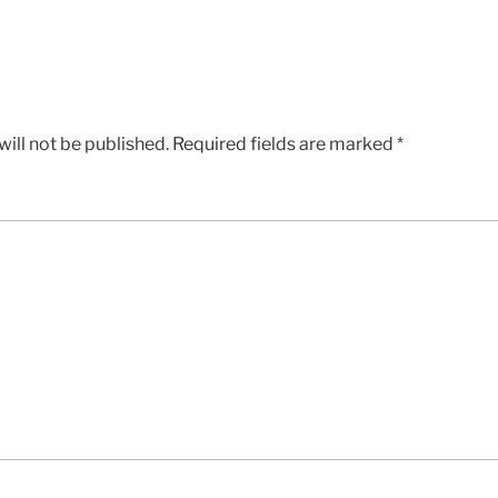
ill not be published.
Required fields are marked
*