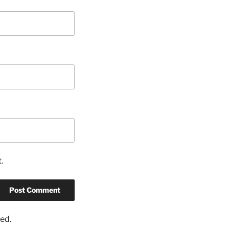
.
ed.