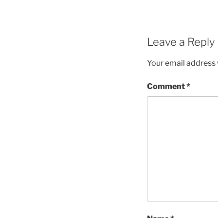
Leave a Reply
Your email address w
Comment
*