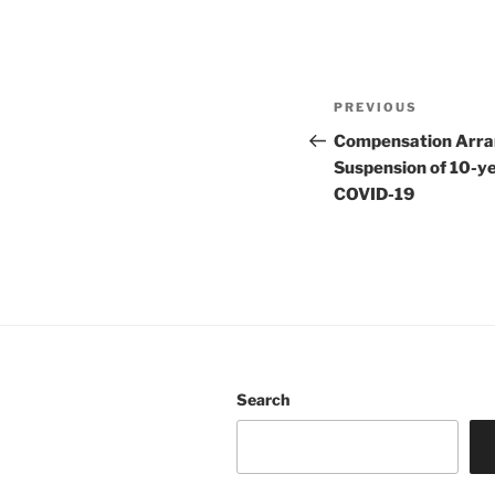
Post
Previous
PREVIOUS
navigation
Post
Compensation Arra
Suspension of 10-ye
COVID-19
Search