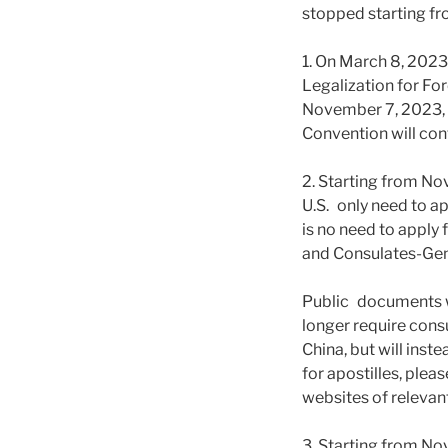
stopped starting fr
1. On March 8, 202
Legalization for Fo
November 7, 2023, t
Convention will con
2. Starting from No
U.S. only need to ap
is no need to apply
and Consulates-Gene
Public documents wi
longer require con
China, but will inst
for apostilles, plea
websites of relevant
3. Starting from N