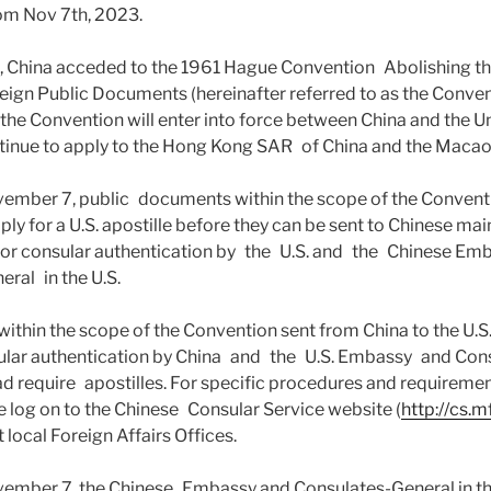
om Nov 7th, 2023.
3, China acceded to the 1961 Hague Convention Abolishing t
reign Public Documents (hereinafter referred to as the Conven
he Convention will enter into force between China and the Un
tinue to apply to the Hong Kong SAR of China and the Macao
vember 7, public documents within the scope of the Conventi
ply for a U.S. apostille before they can be sent to Chinese ma
 for consular authentication by the U.S. and the Chinese E
ral in the U.S.
thin the scope of the Convention sent from China to the U.S. 
sular authentication by China and the U.S. Embassy and Con
ead require apostilles. For specific procedures and requireme
se log on to the Chinese Consular Service website (
http://cs.m
 local Foreign Affairs Offices.
ovember 7, the Chinese Embassy and Consulates-General in t