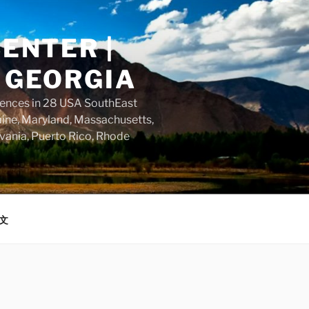
ENTER |
 GEORGIA
dences in 28 USA SouthEast
aine, Maryland, Massachusetts,
vania, Puerto Rico, Rhode
文