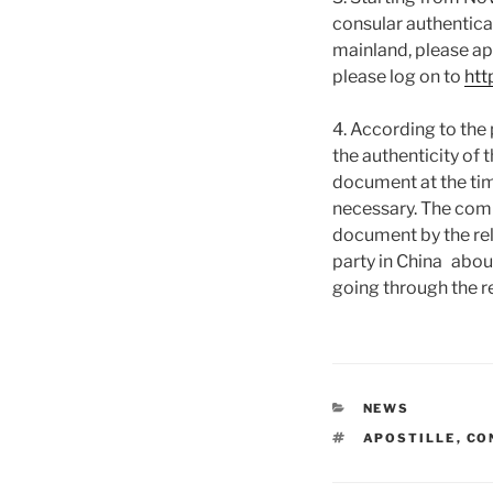
consular authentica
mainland, please ap
please log on to
htt
4. According to the 
the authenticity of 
document at the tim
necessary. The comp
document by the rel
party in China about
going through the r
CATEGORIES
NEWS
TAGS
APOSTILLE
,
CO