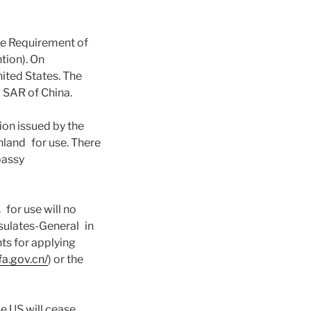
he Requirement of
tion). On
ited States. The
 SAR of China.
on issued by the
inland for use. There
mbassy
for use will no
sulates-General in
nts for applying
fa.gov.cn/
) or the
he US will cease