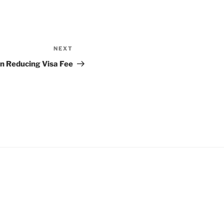
NEXT
Next
Post
n Reducing Visa Fee