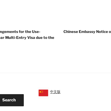
ngements for the Use-
Chinese Embassy Notice o
ar Multi-Entry Visa due to the
中文版
Search