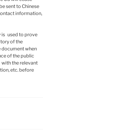
be sent to Chinese
contact information,
y is used to prove
tory of the
the document when
nce of the public
with the relevant
tion, etc. before