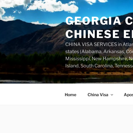
Skip
to
GEORGIA C
content
CHINESE E
CHINA VISA SERVICES in Atlant
states (Alabama, Arkansas, Con
Mississippi, New Hampshire, Ne
Island, South Carolina, Tenness
Home
China Visa
Apos