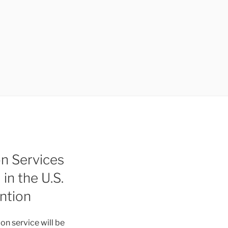
on Services
n the U.S.
ntion
on service will be