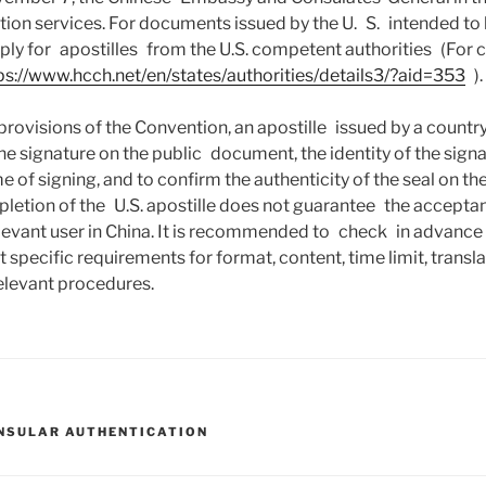
tion services. For documents issued by the U. S. intended to 
ply for apostilles from the U.S. competent authorities (For 
ps://www.hcch.net/en/states/authorities/details3/?aid=353
).
provisions of the Convention, an apostille issued by a countr
the signature on the public document, the identity of the signa
e of signing, and to confirm the authenticity of the seal on 
letion of the U.S. apostille does not guarantee the accepta
evant user in China. It is recommended to check in advance 
 specific requirements for format, content, time limit, transla
elevant procedures.
NSULAR AUTHENTICATION