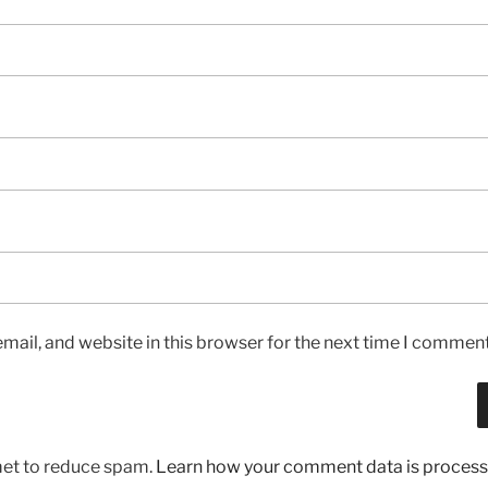
ail, and website in this browser for the next time I comment
met to reduce spam.
Learn how your comment data is process