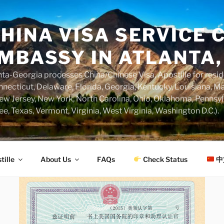
HINA VISA SERVICE C
MBASSY IN ATLANTA,
a-Georgia processes China/Chinese Visa, Apostille for resi
necticut, Delaware, Florida, Georgia, Kentucky, Louisiana, M
w Jersey, New York, North Carolina, Ohio, Oklahoma, Pennsyl
ee, Texas, Vermont, Virginia, West Virginia, Washington D.C.).
tille
About Us
FAQs
Check Status
中