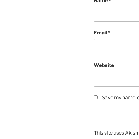
Name
*
Email
*
Website
Save my name, em
This site uses Akis