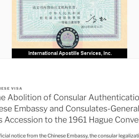
NESE VISA
he Abolition of Consular Authenticati
ese Embassy and Consulates-General i
’s Accession to the 1961 Hague Conve
icial notice from the Chinese Embassy, the consular legalizati