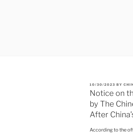
POSTED
10/30/2023
BY
CHI
ON
Notice on t
by The Chin
After China
According to the off